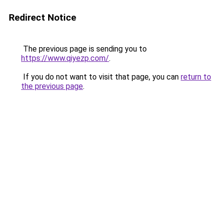
Redirect Notice
The previous page is sending you to
https://www.qiyezp.com/
.
If you do not want to visit that page, you can
return to
the previous page
.