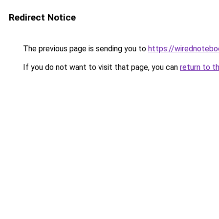
Redirect Notice
The previous page is sending you to
https://wirednoteb
If you do not want to visit that page, you can
return to t