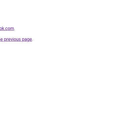
ook.com
.
he previous page
.