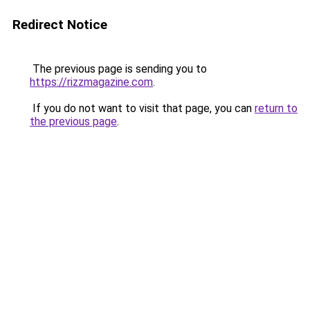
Redirect Notice
The previous page is sending you to
https://rizzmagazine.com
.
If you do not want to visit that page, you can
return to
the previous page
.