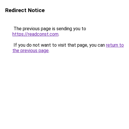
Redirect Notice
The previous page is sending you to
https://readconst.com
.
If you do not want to visit that page, you can
return to
the previous page
.