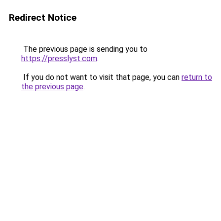
Redirect Notice
The previous page is sending you to
https://presslyst.com
.
If you do not want to visit that page, you can
return to
the previous page
.