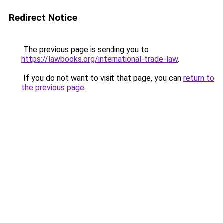
Redirect Notice
The previous page is sending you to
https://lawbooks.org/international-trade-law
.
If you do not want to visit that page, you can
return to
the previous page
.