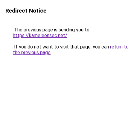
Redirect Notice
The previous page is sending you to
https://kameleonsec.net/
.
If you do not want to visit that page, you can
return to
the previous page
.