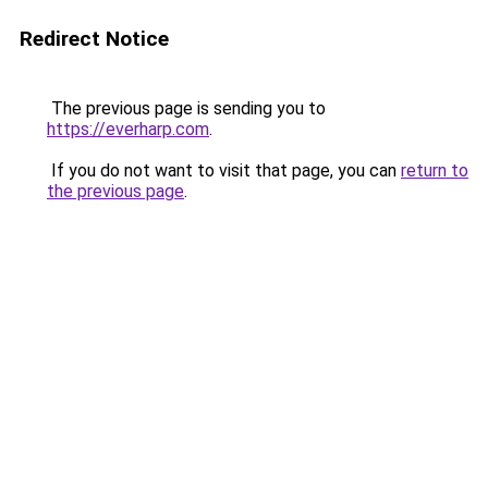
Redirect Notice
The previous page is sending you to
https://everharp.com
.
If you do not want to visit that page, you can
return to
the previous page
.