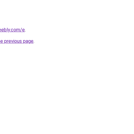
eebly.com/e
.
he previous page
.