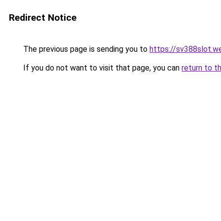
Redirect Notice
The previous page is sending you to
https://sv388slot.w
If you do not want to visit that page, you can
return to t