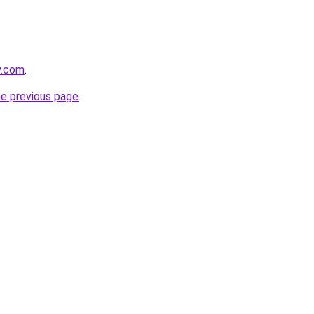
y.com
.
he previous page
.