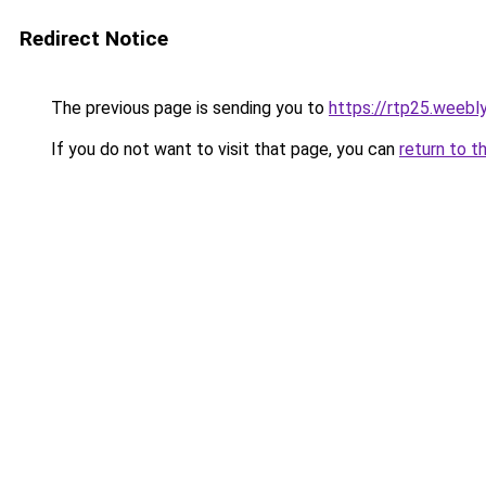
Redirect Notice
The previous page is sending you to
https://rtp25.weebl
If you do not want to visit that page, you can
return to t