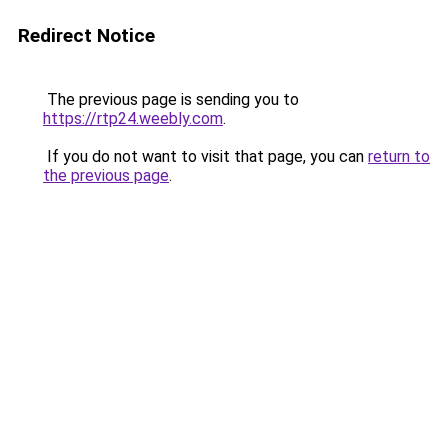
Redirect Notice
The previous page is sending you to
https://rtp24.weebly.com
.
If you do not want to visit that page, you can
return to
the previous page
.