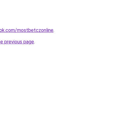
ok.com/mostbetczonline
.
he previous page
.