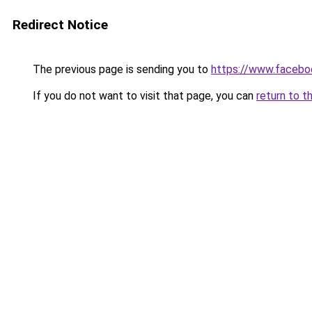
Redirect Notice
The previous page is sending you to
https://www.facebo
If you do not want to visit that page, you can
return to t