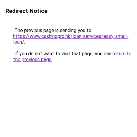
Redirect Notice
The previous page is sending you to
https://www.cashingpro.hk/loan-services/easy-small-
loan/
.
If you do not want to visit that page, you can
return to
the previous page
.