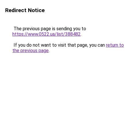
Redirect Notice
The previous page is sending you to
https://www.0522.ua/list/388482
.
If you do not want to visit that page, you can
return to
the previous page
.