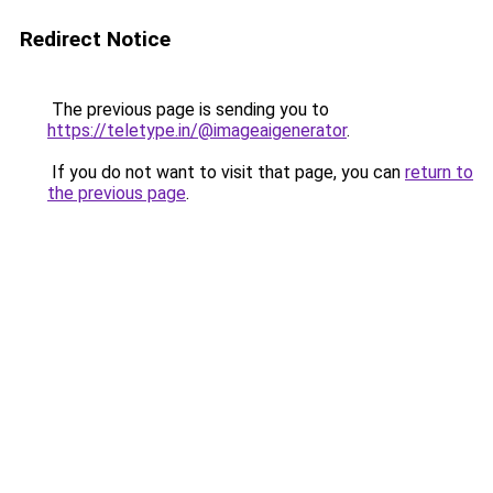
Redirect Notice
The previous page is sending you to
https://teletype.in/@imageaigenerator
.
If you do not want to visit that page, you can
return to
the previous page
.