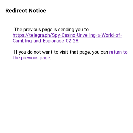
Redirect Notice
The previous page is sending you to
https://telegra.ph/Spy-Casino-Unveiling-a-World-of-
Gambling-and-Espionage-02-28
.
If you do not want to visit that page, you can
return to
the previous page
.