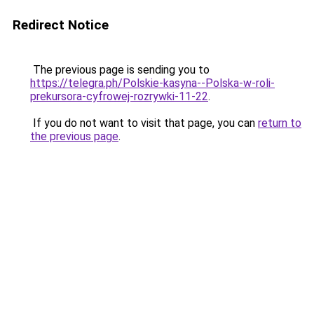
Redirect Notice
The previous page is sending you to
https://telegra.ph/Polskie-kasyna--Polska-w-roli-
prekursora-cyfrowej-rozrywki-11-22
.
If you do not want to visit that page, you can
return to
the previous page
.