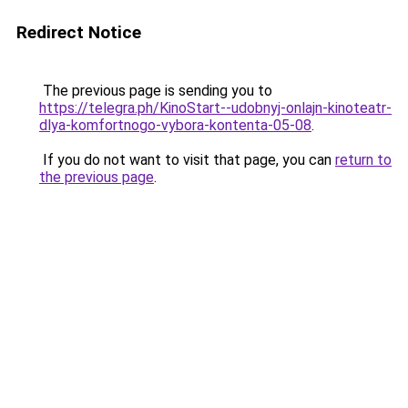
Redirect Notice
The previous page is sending you to
https://telegra.ph/KinoStart--udobnyj-onlajn-kinoteatr-
dlya-komfortnogo-vybora-kontenta-05-08
.
If you do not want to visit that page, you can
return to
the previous page
.