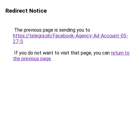
Redirect Notice
The previous page is sending you to
https://telegra.ph/Facebook-Agency-Ad-Account-05-
27-5
.
If you do not want to visit that page, you can
return to
the previous page
.