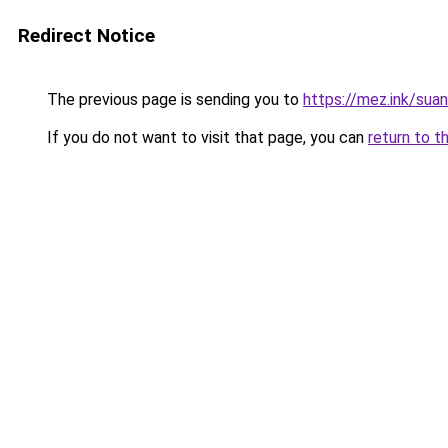
Redirect Notice
The previous page is sending you to
https://mez.ink/suan
If you do not want to visit that page, you can
return to t