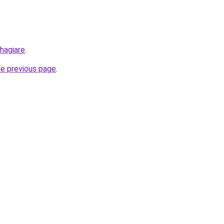
hagiare
.
he previous page
.