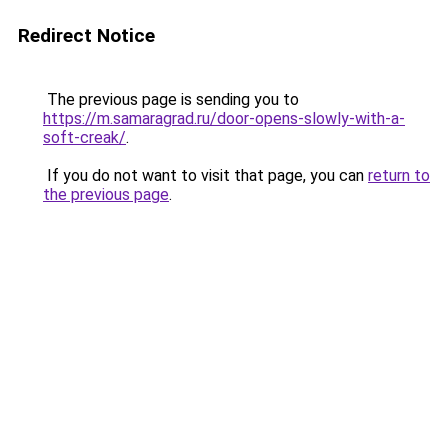
Redirect Notice
The previous page is sending you to
https://m.samaragrad.ru/door-opens-slowly-with-a-
soft-creak/
.
If you do not want to visit that page, you can
return to
the previous page
.