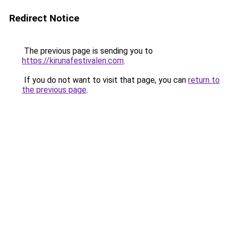
Redirect Notice
The previous page is sending you to
https://kirunafestivalen.com
.
If you do not want to visit that page, you can
return to
the previous page
.