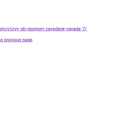
com/otzyv-ob-igornom-zavedenii-vavada-7/
.
he previous page
.