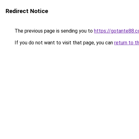
Redirect Notice
The previous page is sending you to
https://gotante88.
If you do not want to visit that page, you can
return to t