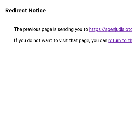
Redirect Notice
The previous page is sending you to
https://agenjudislo
If you do not want to visit that page, you can
return to t