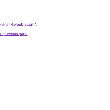
tonline14.weebly.com/
.
he previous page
.