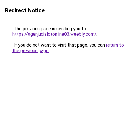
Redirect Notice
The previous page is sending you to
https://agenjudislotonline03.weebly.com/
.
If you do not want to visit that page, you can
return to
the previous page
.