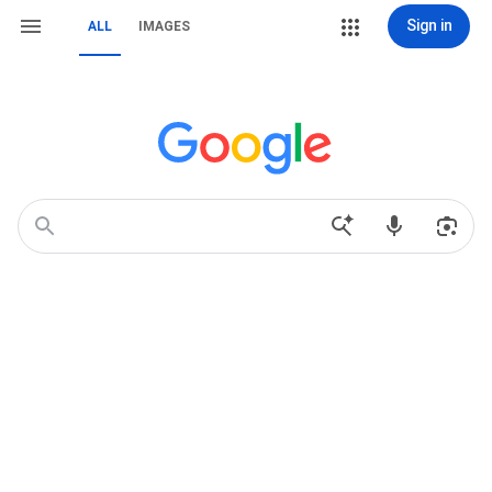
Sign in
ALL
IMAGES