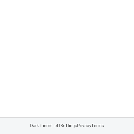
Dark theme: off
Settings
Privacy
Terms