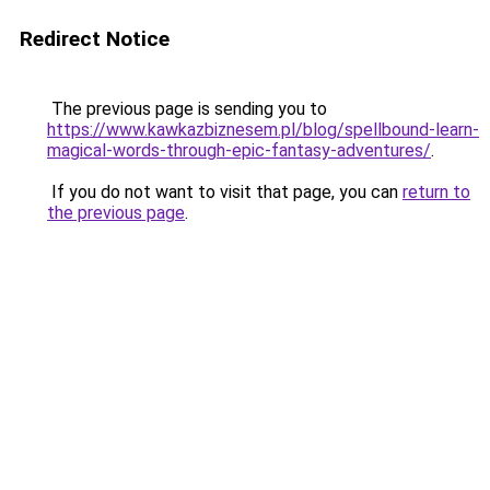
Redirect Notice
The previous page is sending you to
https://www.kawkazbiznesem.pl/blog/spellbound-learn-
magical-words-through-epic-fantasy-adventures/
.
If you do not want to visit that page, you can
return to
the previous page
.