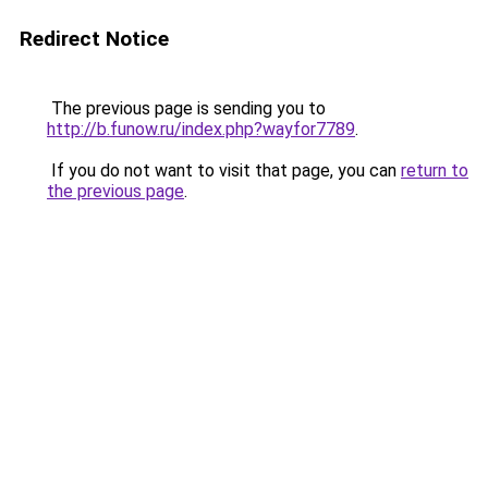
Redirect Notice
The previous page is sending you to
http://b.funow.ru/index.php?wayfor7789
.
If you do not want to visit that page, you can
return to
the previous page
.