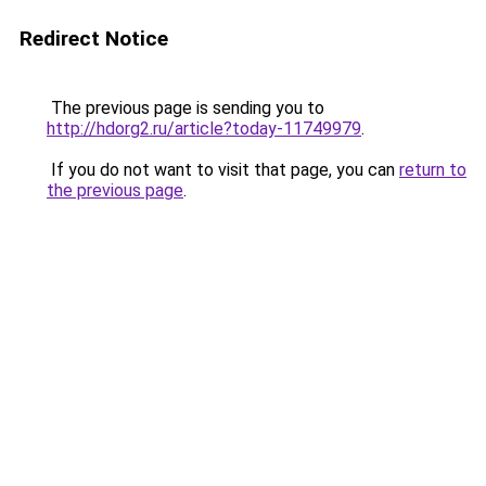
Redirect Notice
The previous page is sending you to
http://hdorg2.ru/article?today-11749979
.
If you do not want to visit that page, you can
return to
the previous page
.