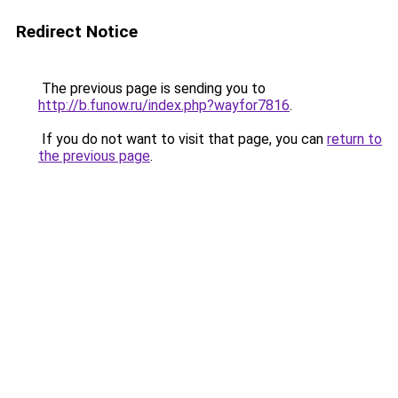
Redirect Notice
The previous page is sending you to
http://b.funow.ru/index.php?wayfor7816
.
If you do not want to visit that page, you can
return to
the previous page
.