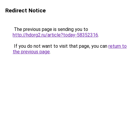
Redirect Notice
The previous page is sending you to
http://hdorg2.ru/article?today-58352316
.
If you do not want to visit that page, you can
return to
the previous page
.