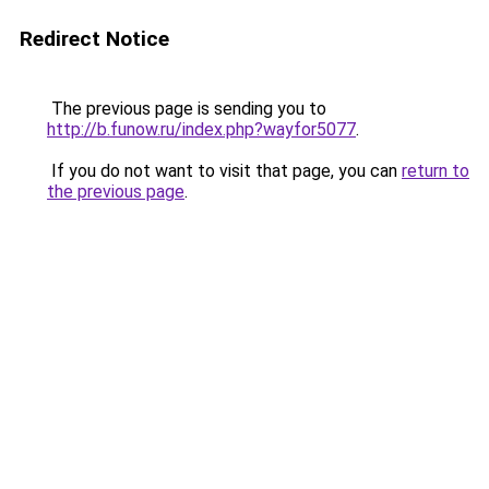
Redirect Notice
The previous page is sending you to
http://b.funow.ru/index.php?wayfor5077
.
If you do not want to visit that page, you can
return to
the previous page
.