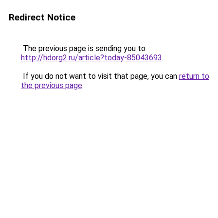
Redirect Notice
The previous page is sending you to
http://hdorg2.ru/article?today-85043693
.
If you do not want to visit that page, you can
return to
the previous page
.