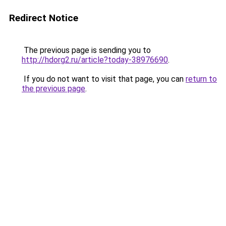
Redirect Notice
The previous page is sending you to
http://hdorg2.ru/article?today-38976690
.
If you do not want to visit that page, you can
return to
the previous page
.