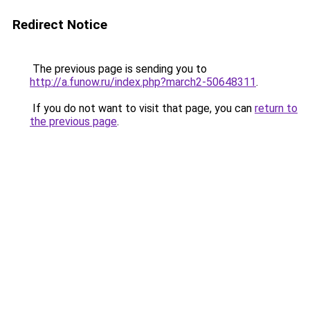
Redirect Notice
The previous page is sending you to
http://a.funow.ru/index.php?march2-50648311
.
If you do not want to visit that page, you can
return to
the previous page
.