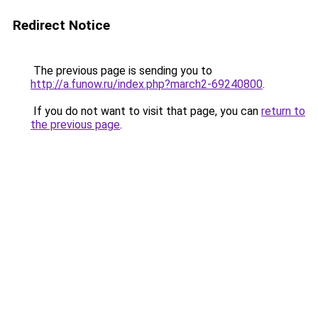
Redirect Notice
The previous page is sending you to
http://a.funow.ru/index.php?march2-69240800
.
If you do not want to visit that page, you can
return to
the previous page
.