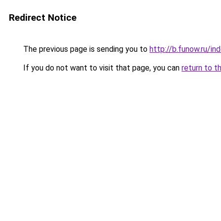
Redirect Notice
The previous page is sending you to
http://b.funow.ru/i
If you do not want to visit that page, you can
return to t