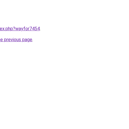
ndex.php?wayfor7454
.
he previous page
.