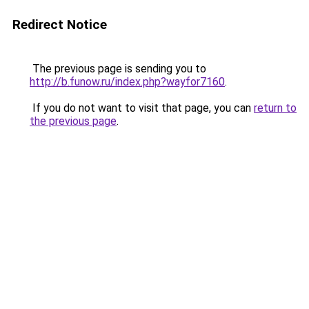
Redirect Notice
The previous page is sending you to
http://b.funow.ru/index.php?wayfor7160
.
If you do not want to visit that page, you can
return to
the previous page
.