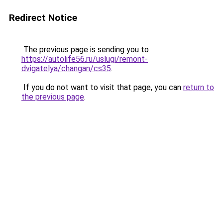
Redirect Notice
The previous page is sending you to
https://autolife56.ru/uslugi/remont-
dvigatelya/changan/cs35
.
If you do not want to visit that page, you can
return to
the previous page
.