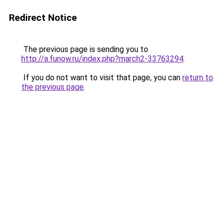
Redirect Notice
The previous page is sending you to
http://a.funow.ru/index.php?march2-33763294
.
If you do not want to visit that page, you can
return to
the previous page
.