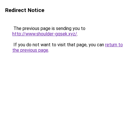
Redirect Notice
The previous page is sending you to
http://www.shoulder-gqsek.xyz/
.
If you do not want to visit that page, you can
return to
the previous page
.