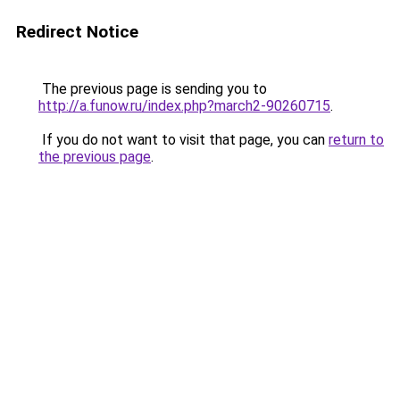
Redirect Notice
The previous page is sending you to
http://a.funow.ru/index.php?march2-90260715
.
If you do not want to visit that page, you can
return to
the previous page
.