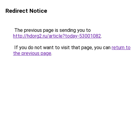
Redirect Notice
The previous page is sending you to
http://hdorg2.ru/article?today-53001082
.
If you do not want to visit that page, you can
return to
the previous page
.