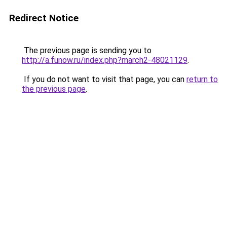
Redirect Notice
The previous page is sending you to
http://a.funow.ru/index.php?march2-48021129
.
If you do not want to visit that page, you can
return to
the previous page
.