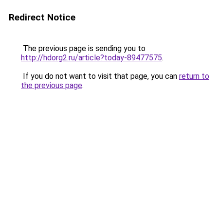
Redirect Notice
The previous page is sending you to
http://hdorg2.ru/article?today-89477575
.
If you do not want to visit that page, you can
return to
the previous page
.