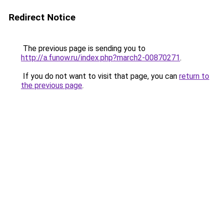
Redirect Notice
The previous page is sending you to
http://a.funow.ru/index.php?march2-00870271
.
If you do not want to visit that page, you can
return to
the previous page
.