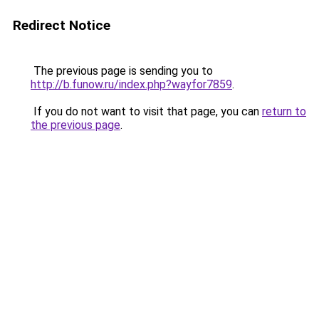
Redirect Notice
The previous page is sending you to
http://b.funow.ru/index.php?wayfor7859
.
If you do not want to visit that page, you can
return to
the previous page
.