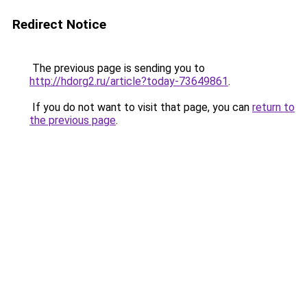
Redirect Notice
The previous page is sending you to
http://hdorg2.ru/article?today-73649861
.
If you do not want to visit that page, you can
return to
the previous page
.