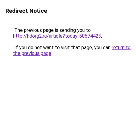
Redirect Notice
The previous page is sending you to
http://hdorg2.ru/article?today-50674423
.
If you do not want to visit that page, you can
return to
the previous page
.