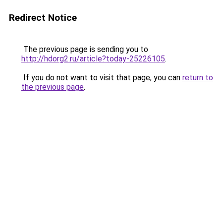
Redirect Notice
The previous page is sending you to
http://hdorg2.ru/article?today-25226105
.
If you do not want to visit that page, you can
return to
the previous page
.